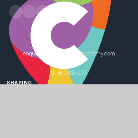
Leads Road, Hull, HU7 4PW
enquiry@winifredholtbyacademy.com
01482 826207
SHAPING
POSITIVE
FUTURES
© 2026 Winifred Holtby Academy
Website design by
Juniper Websites