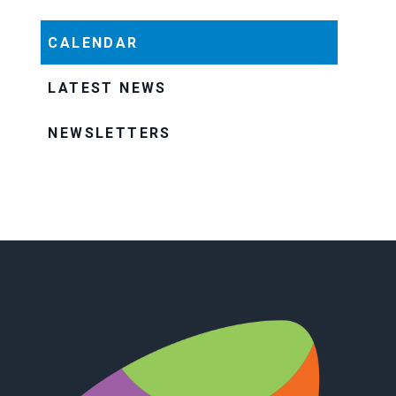
CALENDAR
LATEST NEWS
NEWSLETTERS