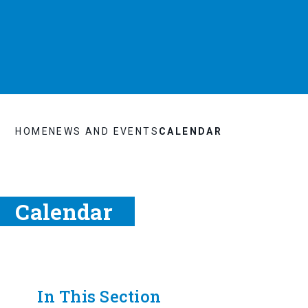
HOME
NEWS AND EVENTS
CALENDAR
Calendar
In This Section