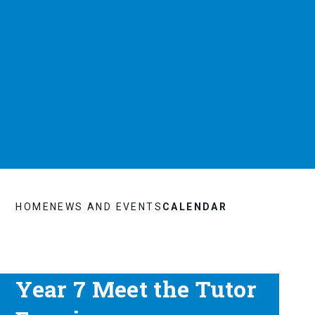
HOME
NEWS AND EVENTS
CALENDAR
Year 7 Meet the Tutor