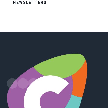
NEWSLETTERS
Leads Road, Hull, HU7 4PW