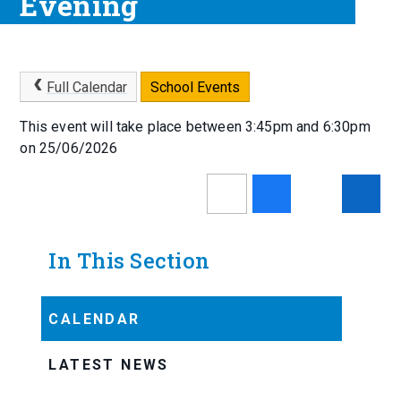
Evening
Full Calendar
School Events
This event will take place between 3:45pm and 6:30pm
on 25/06/2026
In This Section
CALENDAR
LATEST NEWS