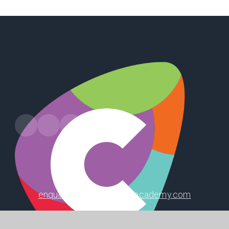
Leads Road, Hull, HU7 4PW
enquiry@winifredholtbyacademy.com
01482 826207