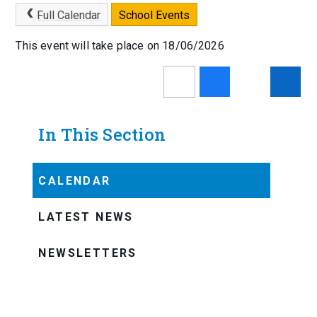
Full Calendar
School Events
This event will take place on 18/06/2026
In This Section
CALENDAR
LATEST NEWS
NEWSLETTERS