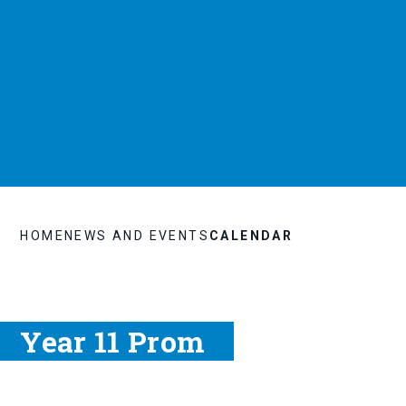
HOME
NEWS AND EVENTS
CALENDAR
Year 11 Prom