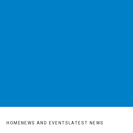
HOME
NEWS AND EVENTS
LATEST NEWS