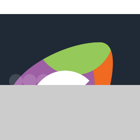
Leads Road, Hull, HU7 4PW
enquiry@winifredholtbyacademy.com