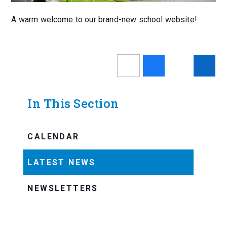
A warm welcome to our brand-new school website!
In This Section
CALENDAR
LATEST NEWS
NEWSLETTERS