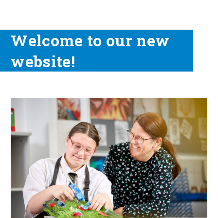
Welcome to our new
website!