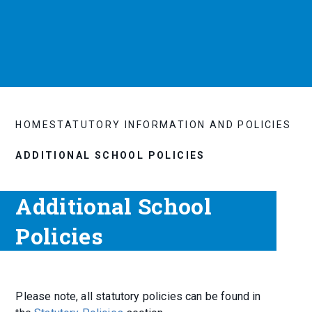
HOME
STATUTORY INFORMATION AND POLICIES
ADDITIONAL SCHOOL POLICIES
Additional School
Policies
Please note, all statutory policies can be found in