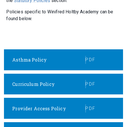
the
Statutory Policies
section.
Policies specific to Winifred Holtby Academy can be
found below.
Asthma Policy
PDF
Curriculum Policy
PDF
Provider Access Policy
PDF