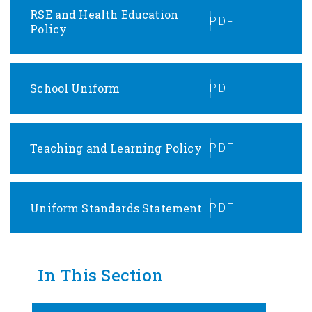
RSE and Health Education
PDF
Policy
School Uniform
PDF
Teaching and Learning Policy
PDF
Uniform Standards Statement
PDF
In This Section