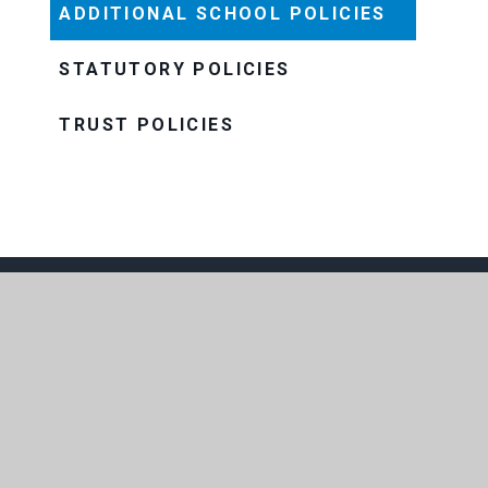
ADDITIONAL SCHOOL POLICIES
STATUTORY POLICIES
TRUST POLICIES