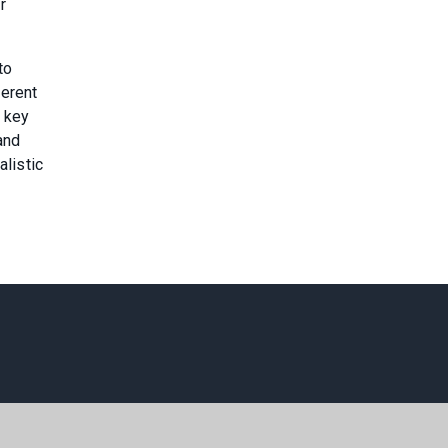
r
to
ferent
 key
and
alistic