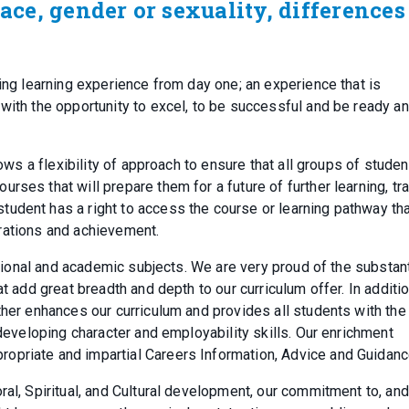
race, gender or sexuality, differences
ging learning experience from day one; an experience that is
with the opportunity to excel, to be successful and be ready a
lows a flexibility of approach to ensure that all groups of stude
ses that will prepare them for a future of further learning, tra
udent has a right to access the course or learning pathway tha
pirations and achievement.
ditional and academic subjects. We are very proud of the substant
t add great breadth and depth to our curriculum offer. In additio
ther enhances our curriculum and provides all students with the
 developing character and employability skills. Our enrichment
opriate and impartial Careers Information, Advice and Guidanc
al, Spiritual, and Cultural development, our commitment to, and