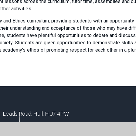
ht lessons across the curriculum, tutor time, assemblies and ou
her activities.
y and Ethics curriculum, providing students with an opportunity 
p their understanding and acceptance of those who may have dif
e, students have plentiful opportunities to debate and discuss
ociety. Students are given opportunities to demonstrate skills 
e academy’s ethos of promoting respect for each other in a plur
Leads Road, Hull, HU7 4PW
enquiry@winifredholtbyacademy.com