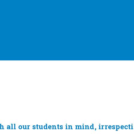
 all our students in mind, irrespect