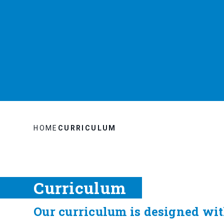
HOME
CURRICULUM
Curriculum
Our curriculum is designed with