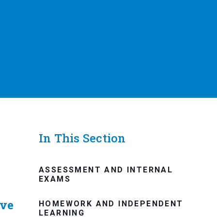
In This Section
ASSESSMENT AND INTERNAL
EXAMS
ive
HOMEWORK AND INDEPENDENT
LEARNING