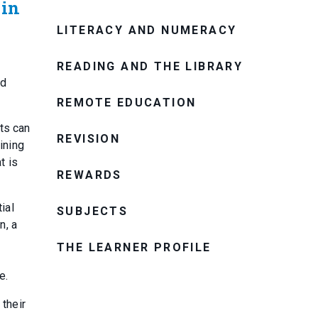
 in
LITERACY AND NUMERACY
READING AND THE LIBRARY
nd
REMOTE EDUCATION
nts can
REVISION
ining
t is
REWARDS
ial
SUBJECTS
n, a
THE LEARNER PROFILE
e.
 their