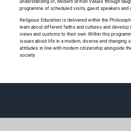
understanding of, Modern British Values through taug
programme of scheduled visits, guest speakers and ot
Religious Education is delivered within the Philosoph
learn about different faiths and cultures and develo
views and customs to their own. Within this programm
issues about life in a modern, diverse and changing s
attitudes in line with modern citizenship alongside th
society.