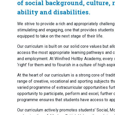
of social background, culture, 
ability and disabilities.
We strive to provide a rich and appropriately challen
stimulating and engaging, one that provides students 
equipped to take on the next stage of their life.
Our curriculum is built on our solid core values but al
access the most appropriate learning pathways and cour
and employment. At Winifred Holtby Academy, every st
‘right’ for them and to flourish in a culture of high as
At the heart of our curriculum is a strong core of tra
range of creative, vocational and sporting subjects tha
varied programme of extracurricular opportunities fur
opportunity to participate, perform and excel, further
programme ensures that students have access to appr
Our curriculum actively promotes students’ Social, Mor