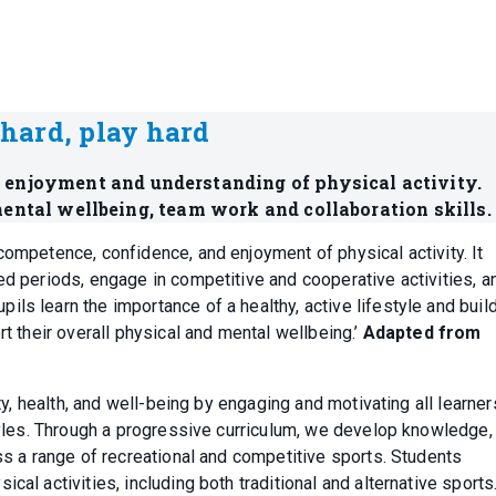
hard, play hard
g enjoyment and understanding of physical activity.
ental wellbeing, team work and collaboration skills.
competence, confidence, and enjoyment of physical activity. It
ed periods, engage in competitive and cooperative activities, a
s learn the importance of a healthy, active lifestyle and build
rt their overall physical and mental wellbeing.’
Adapted from
ity, health, and well-being by engaging and motivating all learner
styles. Through a progressive curriculum, we develop knowledge,
oss a range of recreational and competitive sports. Students
al activities, including both traditional and alternative sports