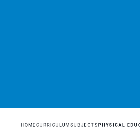
HOME
CURRICULUM
SUBJECTS
PHYSICAL EDU