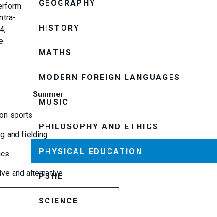
GEOGRAPHY
perform
ntra-
HISTORY
4,
ue
MATHS
MODERN FOREIGN LANGUAGES
Summer
MUSIC
ion sports
PHILOSOPHY AND ETHICS
ng and fielding
PHYSICAL EDUCATION
ics
ive and alternative
PSHE
SCIENCE