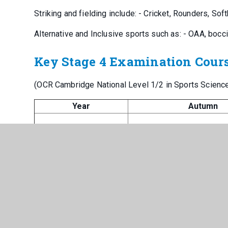
Striking and fielding include: - Cricket, Rounders, Soft
Alternative and Inclusive sports such as: - OAA, bocci
Key Stage 4 Examination Cour
(OCR Cambridge National Level 1/2 in Sports Science
Year
Autumn
10 (Sport Science)
Nutrition
11 (Sport Science)
Principles of training
10 (Health and social
Life stages and events
care)