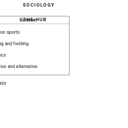
SOCIOLOGY
THE HUB
Summer
ion sports
ng and fielding
tics
ive and alternative
razy