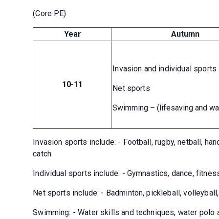
(Core PE)
Year
Autumn
Invasion and individual sports
10-11
Net sports
Swimming – (lifesaving and wa
Invasion sports include: - Football, rugby, netball, han
catch.
Individual sports include: - Gymnastics, dance, fitnes
Net sports include: - Badminton, pickleball, volleyball
Swimming: - Water skills and techniques, water polo 