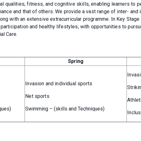
ualities, fitness, and cognitive skills, enabling learners to 
mance and that of others. We provide a vast range of inter- and i
long with an extensive extracurricular programme. In Key Stage 
participation and healthy lifestyles, with opportunities to purs
al Care.
Spring
Invas
Invasion and individual sports
Striki
Net sports
Athlet
ques)
Swimming – (skills and Techniques)
Inclus