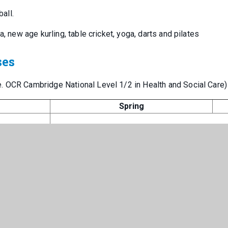
ball.
a, new age kurling, table cricket, yoga, darts and pilates
ses
. OCR Cambridge National Level 1/2 in Health and Social Care)
Spring
Principles of training
Exam
Ther