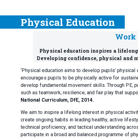
Physical Education
Work 
Physical education inspires a lifelon
Developing confidence, physical and m
‘Physical education aims to develop pupils’ physical 
encourages pupils to be physically active for sustain
develop fundamental movement skills. Through PE, pupil
such as teamwork, resilience, and fair play that suppo
National Curriculum, DfE, 2014.
We aim to inspire a lifelong interest in physical activ
create ongoing habits in leading healthy, active life
technical proficiency, and tactical understanding acr
participate in a broad and balanced programme of physic