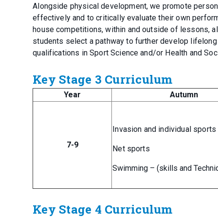
Alongside physical development, we promote personal q
effectively and to critically evaluate their own perfor
house competitions, within and outside of lessons, a
students select a pathway to further develop lifelong 
qualifications in Sport Science and/or Health and Soci
Key Stage 3 Curriculum
Year
Autumn
Invasion and individual sports
7-9
Net sports
Swimming – (skills and Techni
Key Stage 4 Curriculum