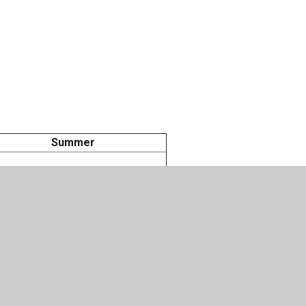
Summer
apeutic activities