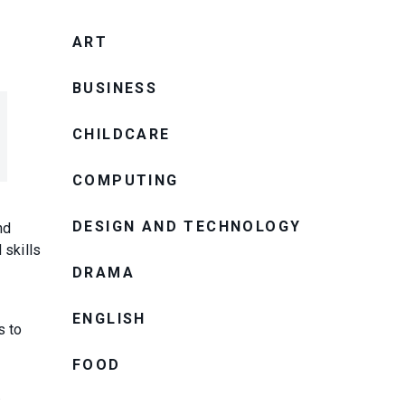
ART
BUSINESS
CHILDCARE
COMPUTING
DESIGN AND TECHNOLOGY
nd
 skills
DRAMA
ENGLISH
s to
FOOD
.