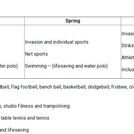
Spring
Invas
Invasion and individual sports
Striki
Net sports
Athle
ter polo)
Swimming – (lifesaving and water polo)
Inclus
dball, flag football, bench ball, basketball, dodgeball, frisbee, c
s, studio fitness and trampolining
, table tennis and tennis
and lifesaving