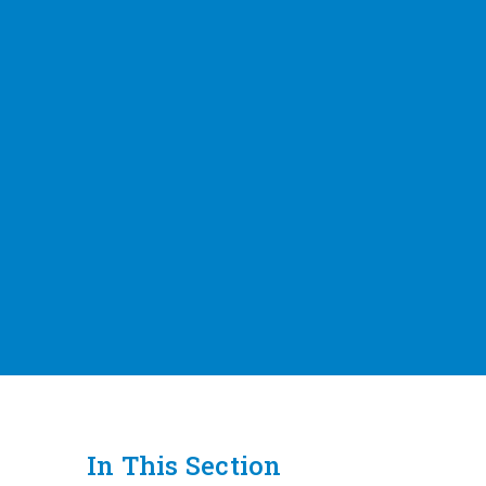
In This Section