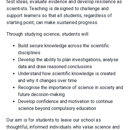
test ideas, evaluate evidence and develop resilience as
scientists. Teaching is designed to challenge and
support learners so that all students, regardless of
starting point, can make sustained progress.
Through studying science, students will:
Build secure knowledge across the scientific
disciplines
Develop the ability to plan investigations, analyse
data and draw reasoned conclusions
Understand how scientific knowledge is created
and why it changes over time
Recognise the importance of science in society and
future decision-making
Develop confidence and motivation to continue
science beyond compulsory education
Our aim is for students to leave our school as
thoughtful, informed individuals who value science and