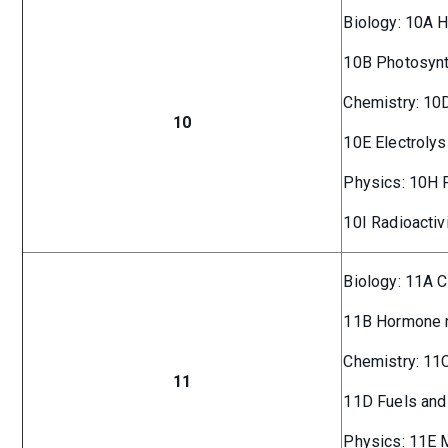
Biology: 10A 
10B Photosyn
Chemistry: 10
10
10E Electrolys
Physics: 10H 
10I Radioactiv
Biology: 11A C
11B Hormone r
Chemistry: 11C
11
11D Fuels and 
Physics: 11E