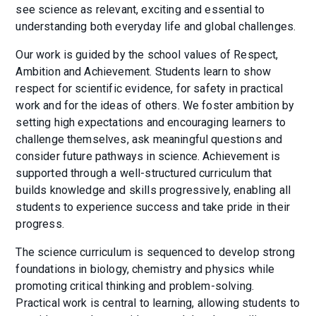
see science as relevant, exciting and essential to
understanding both everyday life and global challenges.
Our work is guided by the school values of Respect,
Ambition and Achievement. Students learn to show
respect for scientific evidence, for safety in practical
work and for the ideas of others. We foster ambition by
setting high expectations and encouraging learners to
challenge themselves, ask meaningful questions and
consider future pathways in science. Achievement is
supported through a well-structured curriculum that
builds knowledge and skills progressively, enabling all
students to experience success and take pride in their
progress.
The science curriculum is sequenced to develop strong
foundations in biology, chemistry and physics while
promoting critical thinking and problem-solving.
Practical work is central to learning, allowing students to