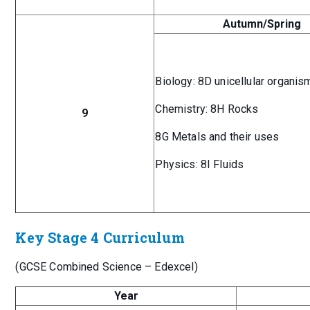
Autumn/Spring
Biology: 8D unicellular organis
Chemistry: 8H Rocks
9
8G Metals and their uses
Physics: 8I Fluids
Key Stage 4 Curriculum
(GCSE Combined Science – Edexcel)
Year