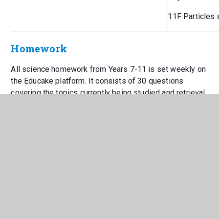
11F Particles 
Homework
All science homework from Years 7-11 is set weekly on
the Educake platform. It consists of 30 questions
covering the topics currently being studied and retrieval
practice of previous learning to help embed the key
information and enable students to access learning
more effectively.
Science homework club takes place every lunchtime in
1S5, where staff are available to help support students.
Educake has inbuilt revision slides to help aid students
with independent revision pre- or post-homework.