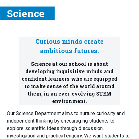
Science
Curious minds create
ambitious futures.
Science at our school is about
developing inquisitive minds and
confident learners who are equipped
to make sense of the world around
them, in an ever-evolving STEM
environment.
Our Science Department aims to nurture curiosity and
independent thinking by encouraging students to
explore scientific ideas through discussion,
investigation and practical enquiry. We want students to