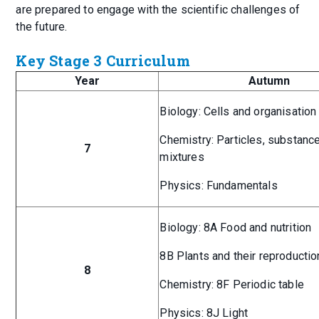
are prepared to engage with the scientific challenges of
the future.
Key Stage 3 Curriculum
Year
Autumn
Biology: Cells and organisation
Chemistry: Particles, substanc
7
mixtures
Physics: Fundamentals
Biology: 8A Food and nutrition
8B Plants and their reproductio
8
Chemistry: 8F Periodic table
Physics: 8J Light